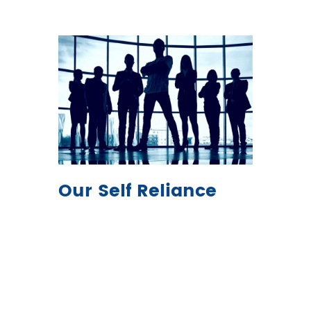
Our Self Reliance
Expanding with great potential
combined with supply
proficiency, allowing us to be
the market leaders in raw feed
materials in Pakistan, and our
extreme dedication is