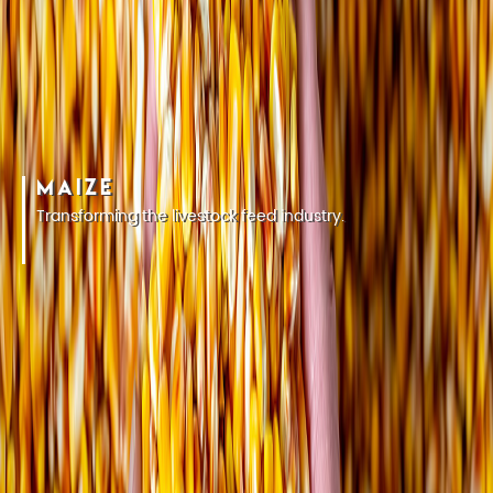
MAIZE
Transforming the livestock feed industry.