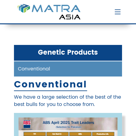
Genetic Products
Conventional
Conventional
We have a large selection of the best of the
best bulls for you to choose from.