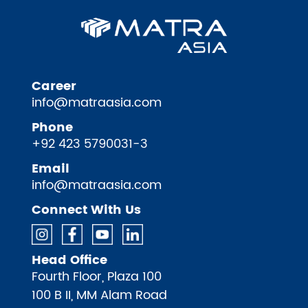
Career
info@matraasia.com
Phone
+92 423 5790031-3
Email
info@matraasia.com
Connect With Us
Head Office
Fourth Floor, Plaza 100
100 B II, MM Alam Road